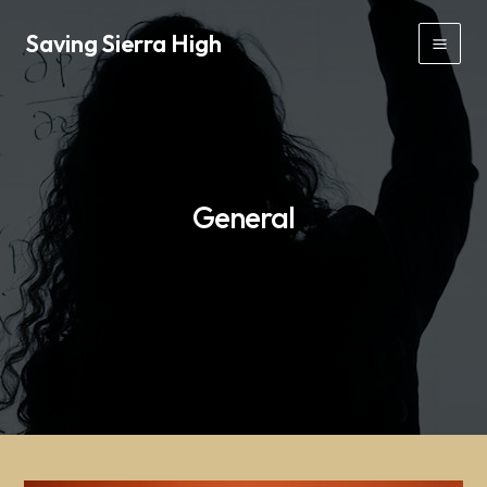
Skip
Saving Sierra High
to
Mai
content
Men
General