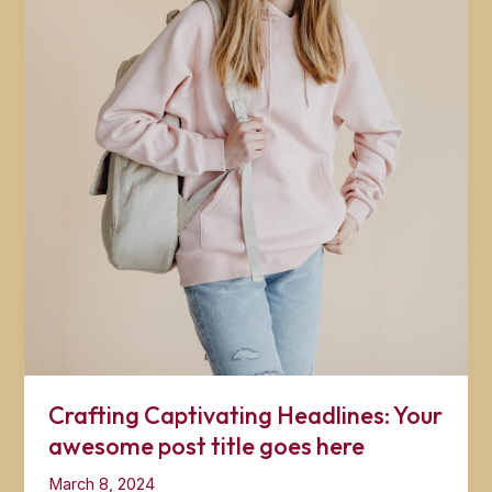
Crafting Captivating Headlines: Your
awesome post title goes here
March 8, 2024