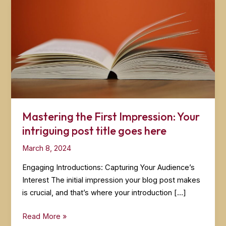
Mastering the First Impression: Your
intriguing post title goes here
March 8, 2024
Engaging Introductions: Capturing Your Audience’s
Interest The initial impression your blog post makes
is crucial, and that’s where your introduction […]
Mastering
Read More »