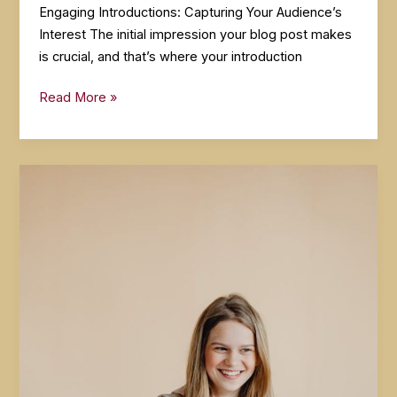
Engaging Introductions: Capturing Your Audience’s
Interest The initial impression your blog post makes
is crucial, and that’s where your introduction
The
Read More »
Art
of
Drawing
Readers
In:
Your
attractive
post
title
goes
here