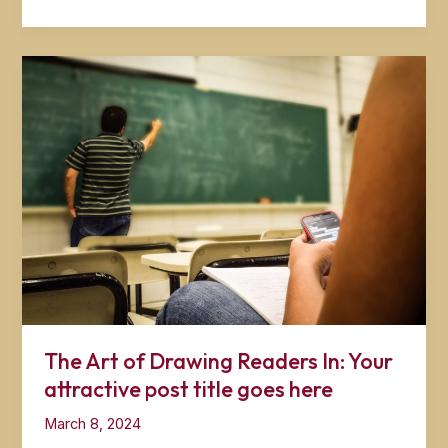
the
First
Impression:
Your
intriguing
post
title
goes
here
The Art of Drawing Readers In: Your
attractive post title goes here
March 8, 2024